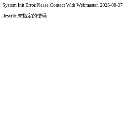
System Init Error,Please Contact With Webmaster. 2026-08-07
describ:未指定的错误