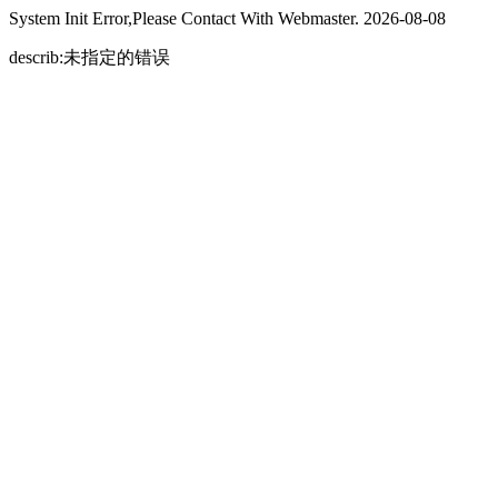
System Init Error,Please Contact With Webmaster. 2026-08-08
describ:未指定的错误